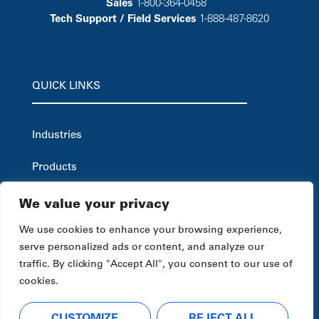
Sales
1-800-364-0458
Tech Support / Field Services
1-888-487-8620
QUICK LINKS
Industries
Products
Careers
We value your privacy
Service & Support
We use cookies to enhance your browsing experience,
serve personalized ads or content, and analyze our
Company
traffic. By clicking "Accept All", you consent to our use of
cookies.
News & Resources