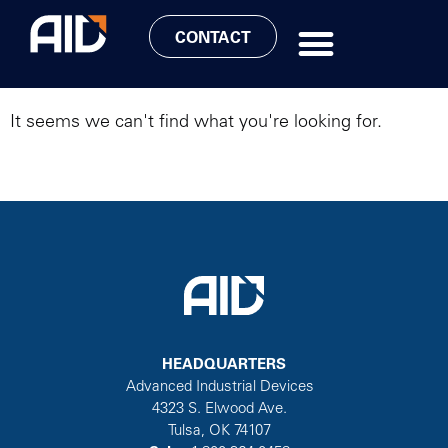
LATEST NEWS
CONTACT
It seems we can't find what you're looking for.
HEADQUARTERS
Advanced Industrial Devices
4323 S. Elwood Ave.
Tulsa, OK 74107