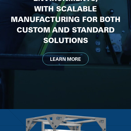
WITH SCALABLE
MANUFACTURING FOR BOTH
CUSTOM AND STANDARD
SOLUTIONS
LEARN MORE