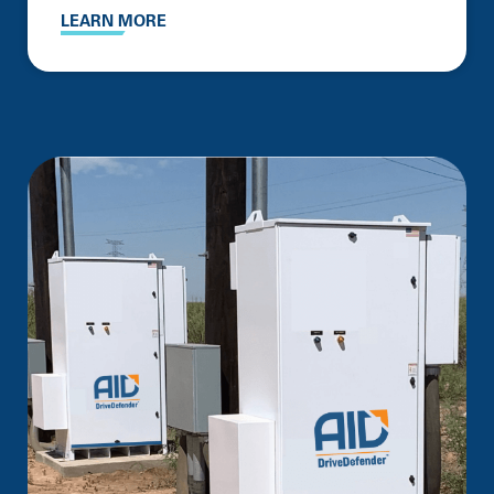
LEARN MORE