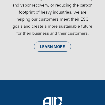
and vapor recovery, or reducing the carbon
footprint of heavy industries, we are
helping our customers meet their ESG
goals and create a more sustainable future
for their business and their customers.
LEARN MORE