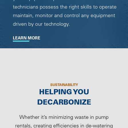
technicians possess the right skills to operate
maintain, monitor and control any equipment
driven by our technology.
LEARN MORE
SUSTAINABILITY
HELPING YOU
DECARBONIZE
Whether it’s minimizing waste in pump
rentals, creating efficiencies in de-watering