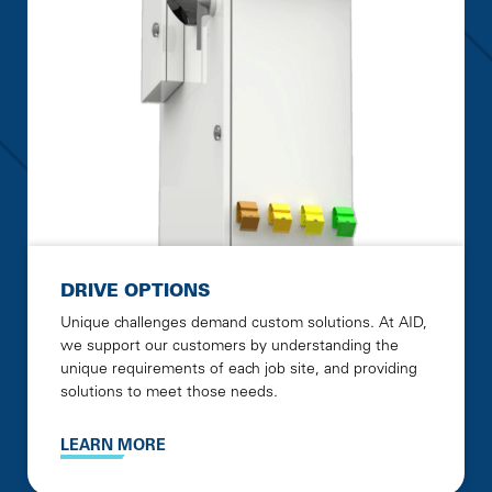
DRIVE OPTIONS
Unique challenges demand custom solutions. At AID,
we support our customers by understanding the
unique requirements of each job site, and providing
solutions to meet those needs.
LEARN MORE