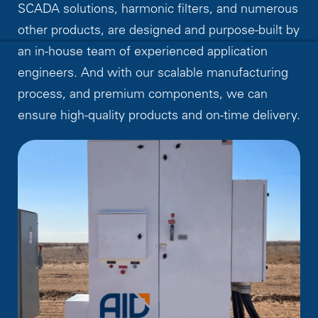
SCADA solutions, harmonic filters, and numerous
other products, are designed and purpose-built by
an in-house team of experienced application
engineers. And with our scalable manufacturing
process, and premium components, we can
ensure high-quality products and on-time delivery.