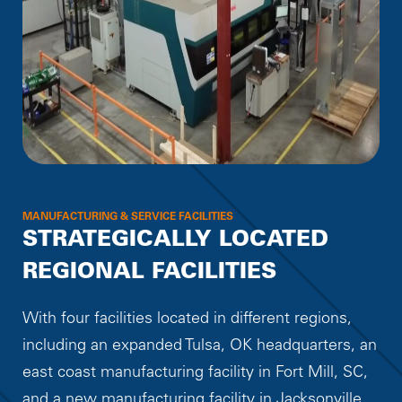
MANUFACTURING & SERVICE FACILITIES
STRATEGICALLY LOCATED
REGIONAL FACILITIES
With four facilities located in different regions,
including an expanded Tulsa, OK headquarters, an
east coast manufacturing facility in Fort Mill, SC,
and a new manufacturing facility in Jacksonville,