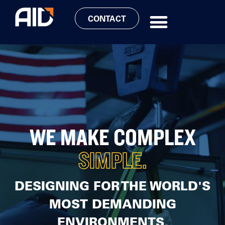
CONTACT
WE MAKE COMPLEX
SIMPLE.
DESIGNING FOR THE WORLD'S
MOST DEMANDING
ENVIRONMENTS,