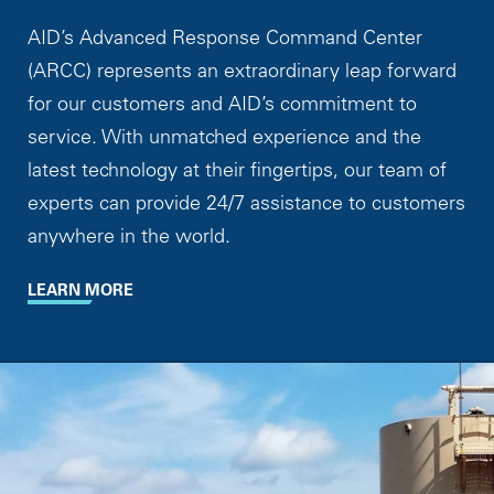
AID’s Advanced Response Command Center
(ARCC) represents an extraordinary leap forward
for our customers and AID’s commitment to
service. With unmatched experience and the
latest technology at their fingertips, our team of
experts can provide 24/7 assistance to customers
anywhere in the world.
LEARN MORE