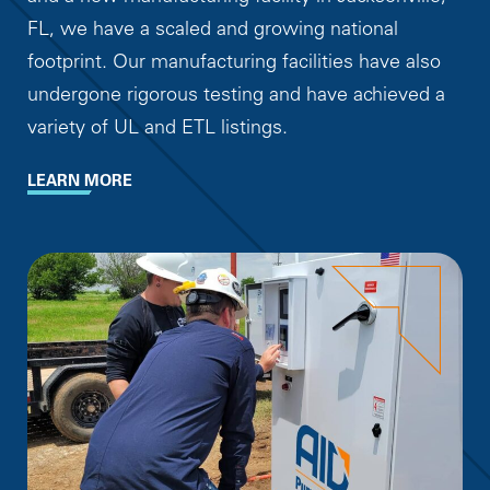
FL, we have a scaled and growing national
footprint. Our manufacturing facilities have also
undergone rigorous testing and have achieved a
variety of UL and ETL listings.
LEARN MORE