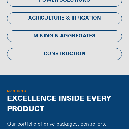
POWER SOLUTIONS
AGRICULTURE & IRRIGATION
MINING & AGGREGATES
CONSTRUCTION
PRODUCTS
EXCELLENCE INSIDE EVERY
PRODUCT
Our portfolio of drive packages, controllers,