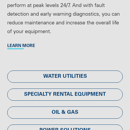
perform at peak levels 24/7. And with fault
detection and early warning diagnostics, you can
reduce maintenance and increase the overall life
of your equipment.
LEARN MORE
WATER UTILITIES
SPECIALTY RENTAL EQUIPMENT
OIL & GAS