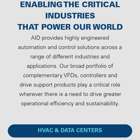
ENABLING THE CRITICAL
INDUSTRIES
THAT POWER OUR WORLD
AID provides highly engineered
automation and control solutions across a
range of different industries and
applications. Our broad portfolio of
complementary VFDs, controllers and
drive support products play a critical role
wherever there is a need to drive greater
operational efficiency and sustainability.
HVAC & DATA CENTERS