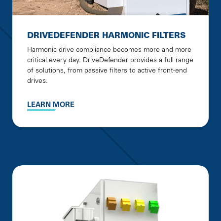
DRIVEDEFENDER HARMONIC FILTERS
Harmonic drive compliance becomes more and more
critical every day. DriveDefender provides a full range
of solutions, from passive filters to active front-end
drives.
LEARN MORE