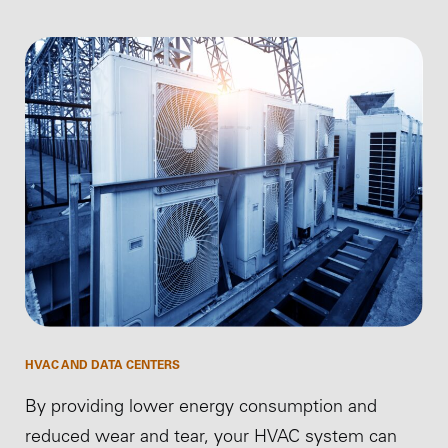
HVAC AND DATA CENTERS
By providing lower energy consumption and
reduced wear and tear, your HVAC system can