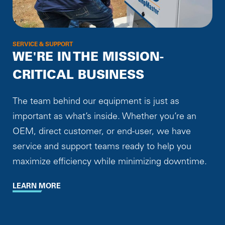
SERVICE & SUPPORT
WE'RE IN THE MISSION-
CRITICAL BUSINESS
The team behind our equipment is just as
important as what’s inside. Whether you’re an
OEM, direct customer, or end-user, we have
service and support teams ready to help you
maximize efficiency while minimizing downtime.
LEARN MORE