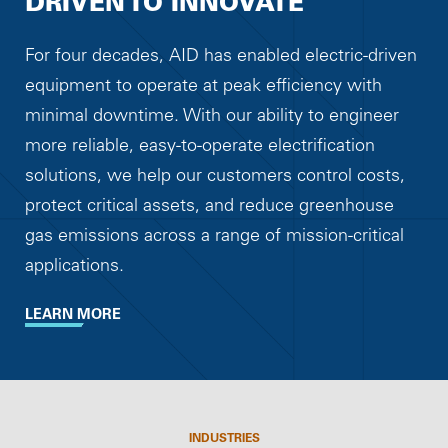
DRIVEN TO INNOVATE
For four decades, AID has enabled electric-driven
equipment to operate at peak efficiency with
minimal downtime. With our ability to engineer
more reliable, easy-to-operate electrification
solutions, we help our customers control costs,
protect critical assets, and reduce greenhouse
gas emissions across a range of mission-critical
applications.
LEARN MORE
INDUSTRIES