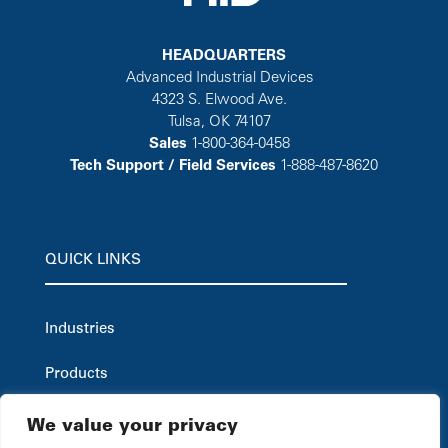
HEADQUARTERS
Advanced Industrial Devices
4323 S. Elwood Ave.
Tulsa, OK 74107
Sales
1-800-364-0458
Tech Support / Field Services
1-888-487-8620
QUICK LINKS
Industries
Products
Careers
We value your privacy