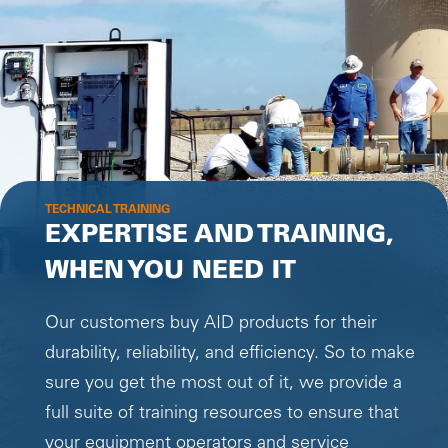
TECHNICAL TRAINING
EXPERTISE AND TRAINING,
WHEN YOU NEED IT
Our customers buy AID products for their
durability, reliability, and efficiency. So to make
sure you get the most out of it, we provide a
full suite of training resources to ensure that
your equipment operators and service