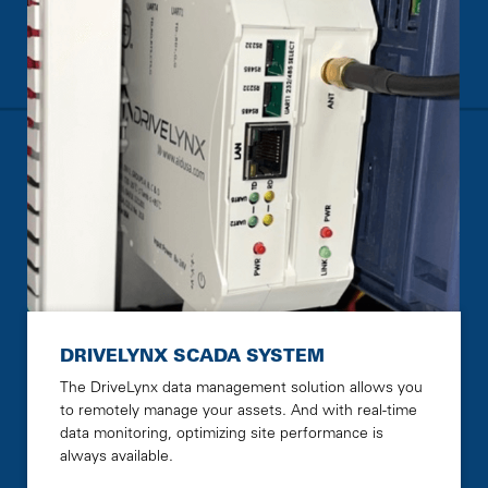
DRIVELYNX SCADA SYSTEM
The DriveLynx data management solution allows you
to remotely manage your assets. And with real-time
data monitoring, optimizing site performance is
always available.