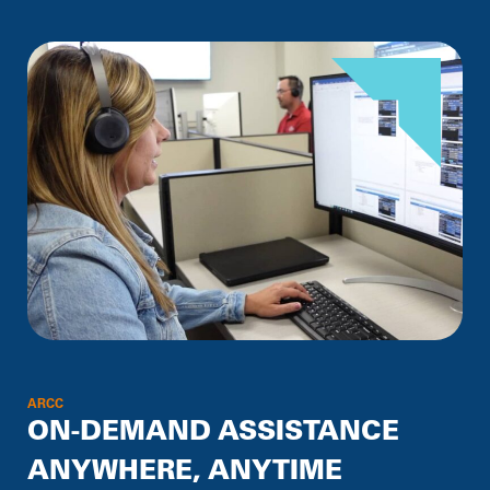
ARCC
ON-DEMAND ASSISTANCE
ANYWHERE, ANYTIME