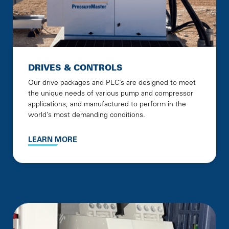
DRIVES & CONTROLS
Our drive packages and PLC’s are designed to meet
the unique needs of various pump and compressor
applications, and manufactured to perform in the
world’s most demanding conditions.
LEARN MORE