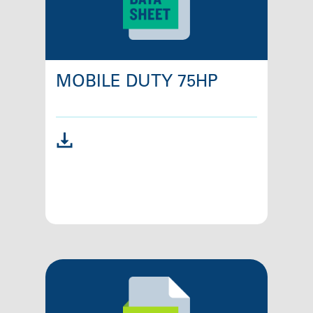
MOBILE DUTY 75HP