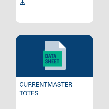
CURRENTMASTER
TOTES