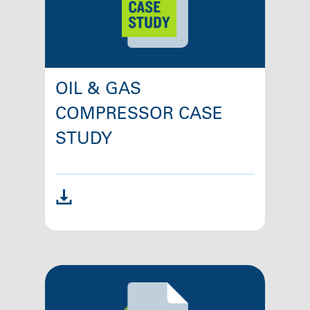
OIL & GAS
COMPRESSOR CASE
STUDY