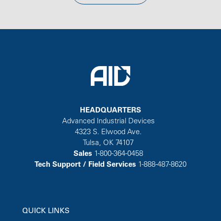
HEADQUARTERS
Advanced Industrial Devices
4323 S. Elwood Ave.
Tulsa, OK 74107
Sales
1-800-364-0458
Tech Support / Field Services
1-888-487-8620
QUICK LINKS