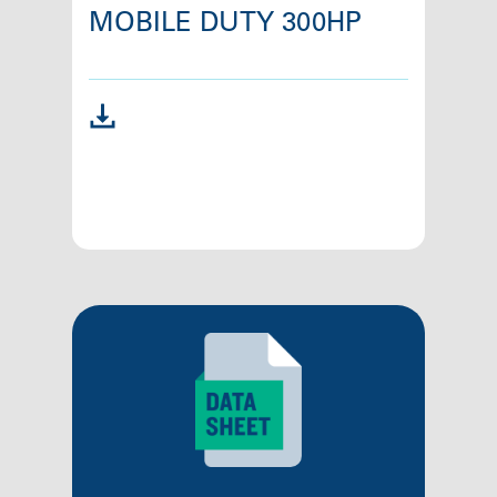
MOBILE DUTY 300HP