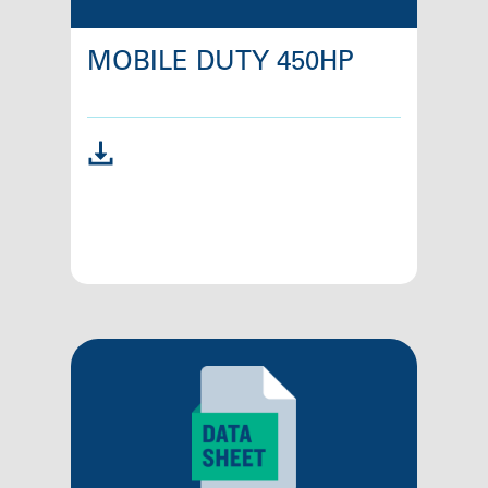
MOBILE DUTY 450HP