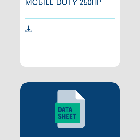
MOBILE DUTY 250HP