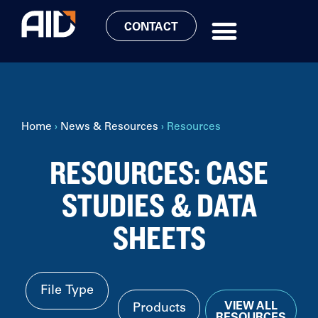
CONTACT
Home
›
News & Resources
›
Resources
RESOURCES: CASE
STUDIES & DATA
SHEETS
VIEW ALL