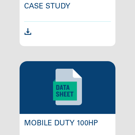
CASE STUDY
MOBILE DUTY 100HP