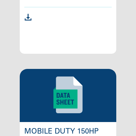
MOBILE DUTY 150HP