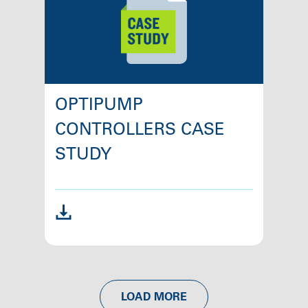
OPTIPUMP
CONTROLLERS CASE
STUDY
LOAD MORE