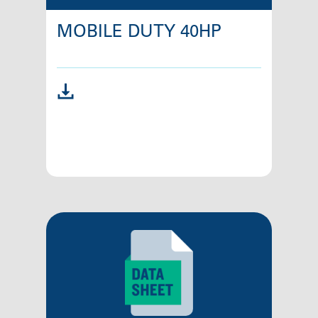
MOBILE DUTY 40HP