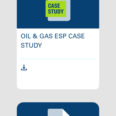
OIL & GAS ESP CASE
STUDY