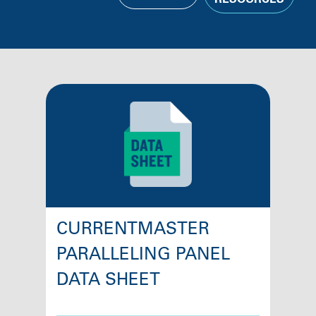
RESOURCES
CURRENTMASTER
PARALLELING PANEL
DATA SHEET