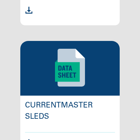
CURRENTMASTER
SLEDS