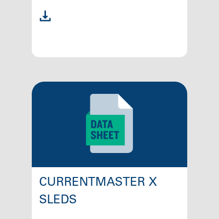
CURRENTMASTER X
SLEDS