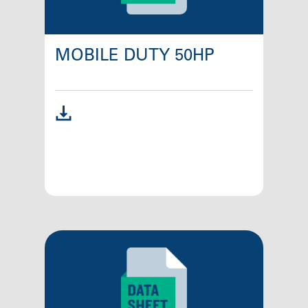
MOBILE DUTY 50HP