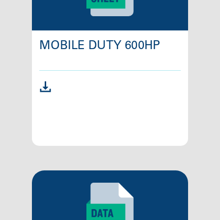
MOBILE DUTY 600HP