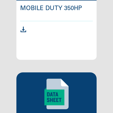
MOBILE DUTY 350HP