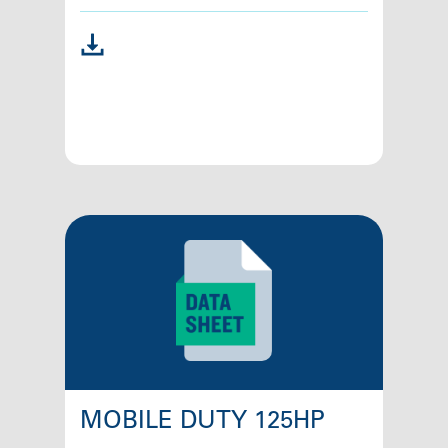
MOBILE DUTY 125HP