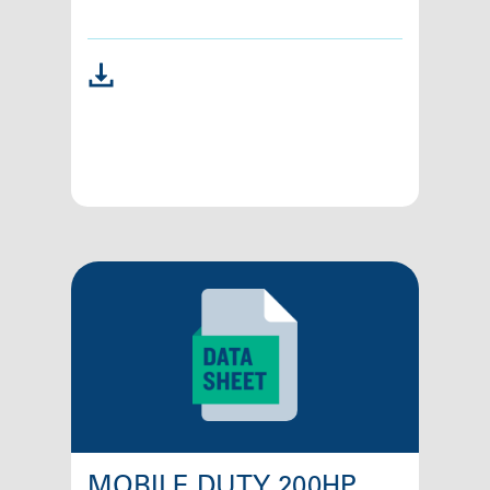
MOBILE DUTY 200HP