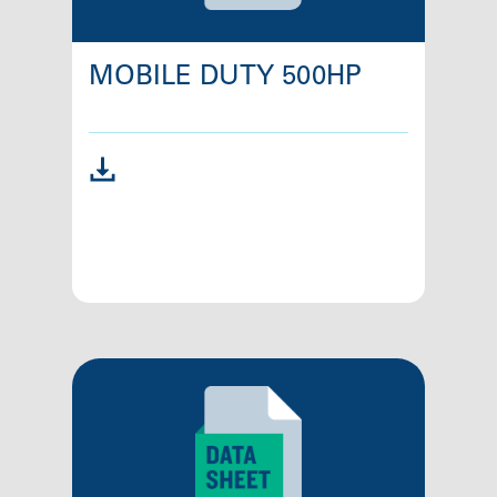
MOBILE DUTY 500HP