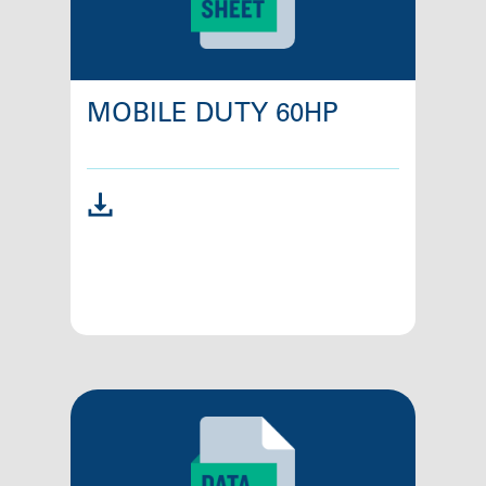
MOBILE DUTY 60HP