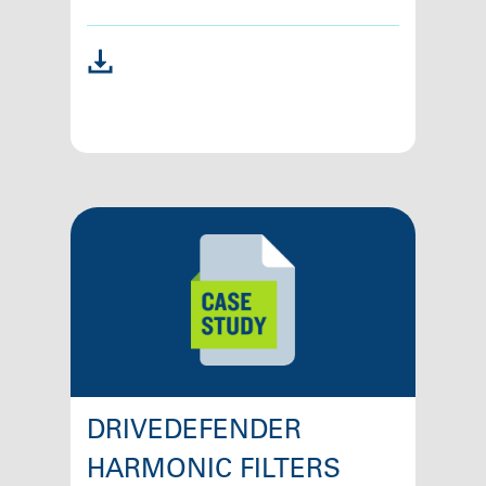
DRIVEDEFENDER
HARMONIC FILTERS