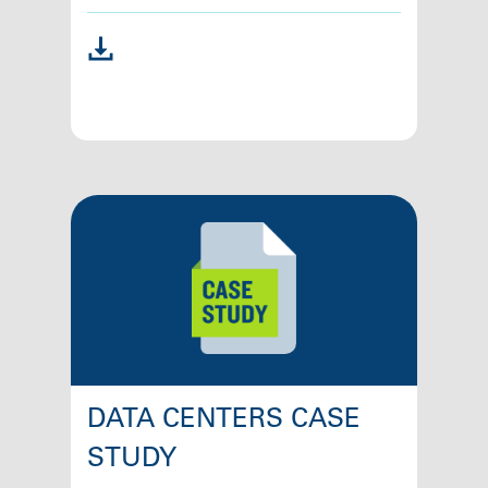
DATA CENTERS CASE
STUDY