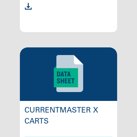
CURRENTMASTER X
CARTS