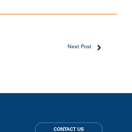
Next Post
CONTACT US