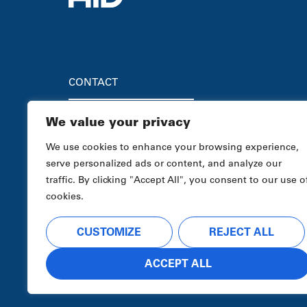
CONTACT
We value your privacy
HEADQUARTERS
Advanced Industrial Devices
We use cookies to enhance your browsing experience,
4323 S. Elwood Ave.
serve personalized ads or content, and analyze our
Tulsa, OK 74107
traffic. By clicking "Accept All", you consent to our use o
Sales
1-800-364-0458
cookies.
Tech Support / Field Services
1-888-487-8620
CUSTOMIZE
REJECT ALL
ACCEPT ALL