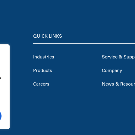
QUICK LINKS
Industries
Service & Supp
Products
Company
f
Careers
News & Resou