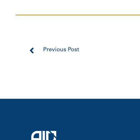
Previous Post