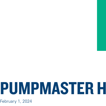
PUMPMASTER H
February 1, 2024