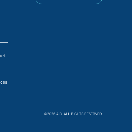
ort
rces
©2026 AID. ALL RIGHTS RESERVED.