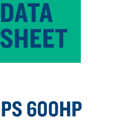
PS 600HP