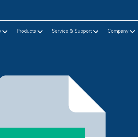
s
Products
Service & Support
Company