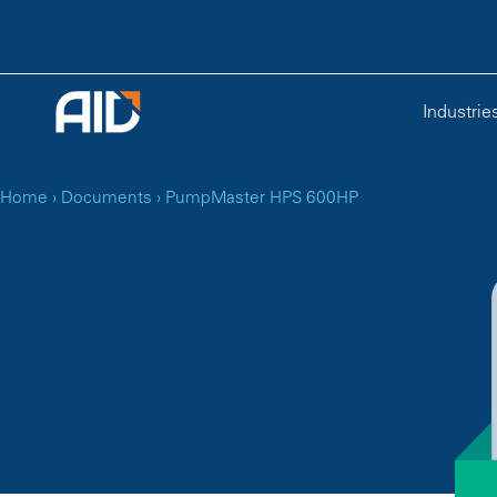
Industrie
Home
›
Documents
›
PumpMaster HPS 600HP