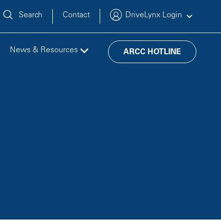
Search
Contact
DriveLynx Login
News & Resources
ARCC HOTLINE